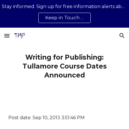
Stay informed. Sign up for free information alerts about news, developments, updates on all that is happening …
Skip to main content
Skip to navigation
Keep in Touch …
Writing for Publishing:
Tullamore Course Dates
Announced
Post date: Sep 10, 2013 3:51:46 PM