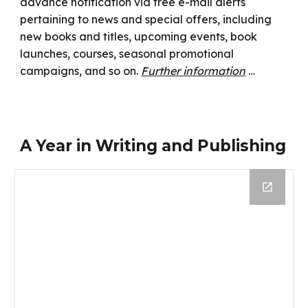
advance notification via free e-mail alerts
pertaining to news and special offers, including
new books and titles, upcoming events, book
launches, courses, seasonal promotional
campaigns, and so on.
Further information
…
A Year in Writing and Publishing