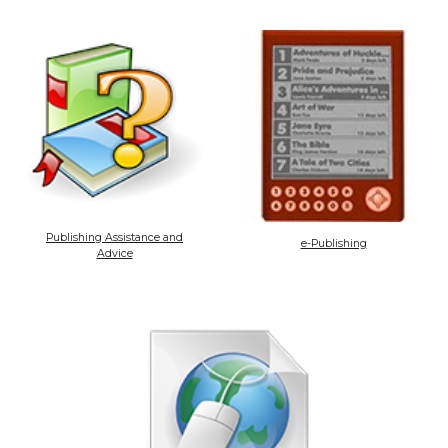
Publishing Assistance and
e-Publishing
Advice