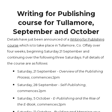
Writing for Publishing
course for Tullamore,
September and October
Details have just been announced of a
Writing for Publishing
course
which is to take place in Tullamore, Co. Offaly over
four weeks, beginning Saturday 21 September and
continuing over the following three Saturdays. Full details of
the course are as follows:
Saturday, 21 September -
Overview of the Publishing
Process
, commences 2pm
Saturday, 28 September -
Self-Publishing
,
commences 2pm
Saturday, 5 October -
E-Publishing and the Rise of
the E-Book
, commences 2pm
Saturday, 12 October -
Building and Manging your