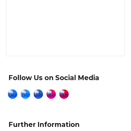
Follow Us on Social Media
Further Information