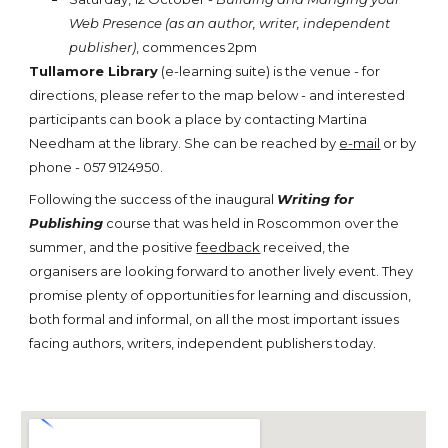
Web Presence (as an author, writer, independent
publisher)
, commences 2pm
Tullamore Library
(e-learning suite) is the venue - for
directions, please refer to the map below - and interested
participants can book a place by contacting Martina
Needham at the library. She can be reached by
e-mail
or by
phone - 057 9124950.
Following the success of the inaugural
Writing for
Publishing
course that was held in Roscommon over the
summer, and the positive
feedback
received, the
organisers are looking forward to another lively event. They
promise plenty of opportunities for learning and discussion,
both formal and informal, on all the most important issues
facing authors, writers, independent publishers today.