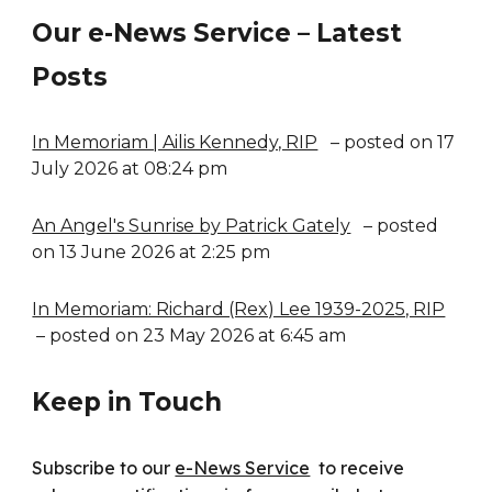
Our e-News Service – Latest
Posts
In Memoriam | Ailis Kennedy, RIP
– posted on 17
July 2026 at 08:24 pm
An Angel's Sunrise by Patrick Gately
– posted
on 13 June 2026 at 2:25 pm
In Memoriam: Richard (Rex) Lee 1939-2025, RIP
– posted on 23 May 2026 at 6:45 am
Keep in Touch
Subscribe to our
e-News Service
to receive