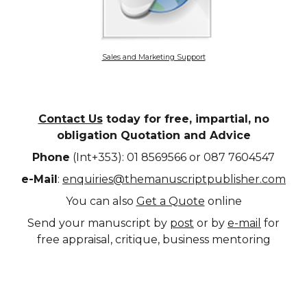
Sales and Marketing Support
Contact Us
today for free, impartial, no
obligation Quotation and Advice
Phone
(Int+353): 01 8569566 or 087 7604547
e-Mail
:
enquiries@themanuscriptpublisher.com
You can also
Get a Quote
online
Send your manuscript by
post
or by
e-mail
for
free appraisal, critique, business mentoring