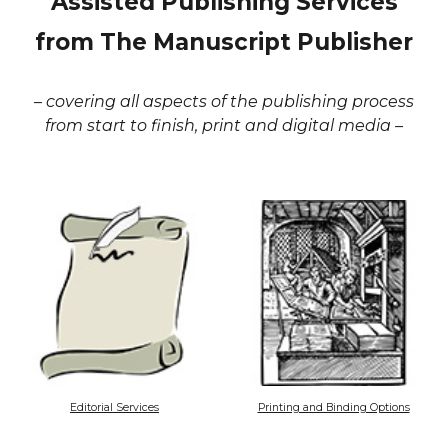
Assisted Publishing Services
from The Manuscript Publisher
– covering all aspects of the publishing process
from start to finish, print and digital media –
Editorial Services
Printing and Binding Options