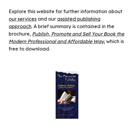
Explore this website for further information about
our services
and our
assisted publishing
approach
. A brief summary is contained in the
brochure,
Publish, Promote and Sell Your Book the
Modern Professional and Affordable Way
, which is
free to download.