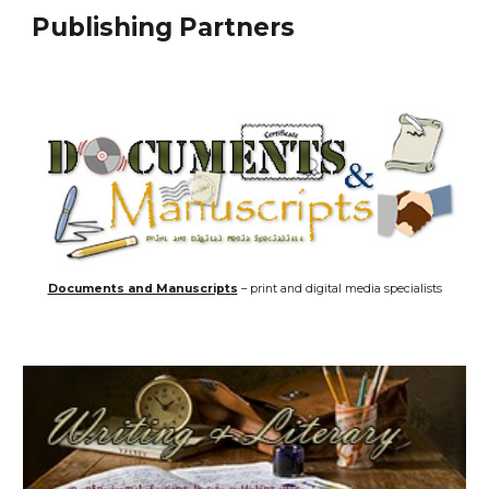
Publishing Partners
Documents and Manuscripts
– print and digital media specialists