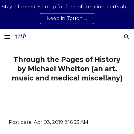
Stay informed. Sign up for free information alerts about news, developments, updates on all that is happening …
Skip to main content
Skip to navigation
Keep in Touch …
Through the Pages of History
by Michael Whelton (an art,
music and medical miscellany)
Post date: Apr 03, 2019 9:16:53 AM