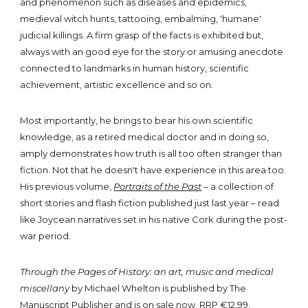
and phenomenon such as diseases and epidemics,
medieval witch hunts, tattooing, embalming, 'humane'
judicial killings. A firm grasp of the facts is exhibited but,
always with an good eye for the story or amusing anecdote
connected to landmarks in human history, scientific
achievement, artistic excellence and so on.
Most importantly, he brings to bear his own scientific
knowledge, as a retired medical doctor and in doing so,
amply demonstrates how truth is all too often stranger than
fiction. Not that he doesn't have experience in this area too.
His previous volume,
Portraits of the Past
–
a collection of
short stories and flash fiction published just last year – read
like Joycean narratives set in his native Cork during the post-
war period.
Through the Pages of History: an art, music and medical
miscellany
by Michael Whelton is published by The
Manuscript Publisher and is
on sale now
. RRP €12.99.