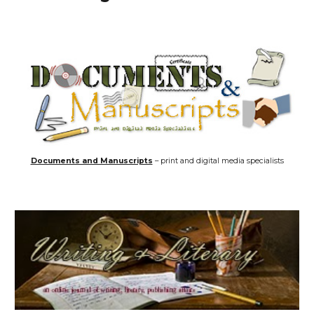
Documents and Manuscripts
– print and digital media specialists