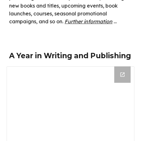
new books and titles, upcoming events, book
launches, courses, seasonal promotional
campaigns, and so on.
Further information
…
A Year in Writing and Publishing