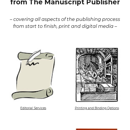
from The Manuscript Publisher
– covering all aspects of the publishing process
from start to finish, print and digital media –
Editorial Services
Printing and Binding Options