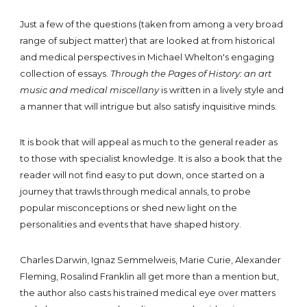
Just a few of the questions (taken from among a very broad
range of subject matter) that are looked at from historical
and medical perspectives in Michael Whelton's engaging
collection of essays.
Through the Pages of History: an art
music and medical miscellany
is written in a lively style and
a manner that will intrigue but also satisfy inquisitive minds.
It is book that will appeal as much to the general reader as
to those with specialist knowledge. It is also a book that the
reader will not find easy to put down, once started on a
journey that trawls through medical annals, to probe
popular misconceptions or shed new light on the
personalities and events that have shaped history.
Charles Darwin, Ignaz Semmelweis, Marie Curie, Alexander
Fleming, Rosalind Franklin all get more than a mention but,
the author also casts his trained medical eye over matters