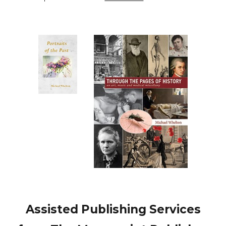
Assisted Publishing Services