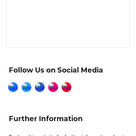
Follow Us on Social Media
Further Information