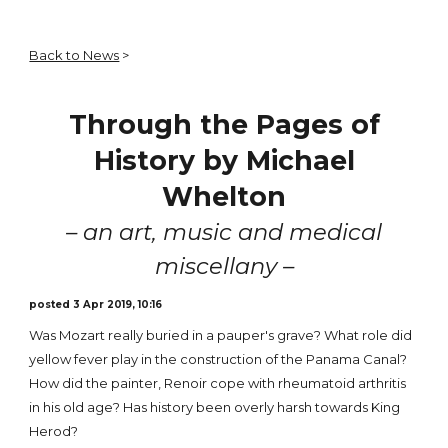
Back to News
>
Through the Pages of
History by Michael
Whelton
– an art, music and medical
miscellany –
posted 3 Apr 2019, 10:16
Was Mozart really buried in a pauper's grave? What role did
yellow fever play in the construction of the Panama Canal?
How did the painter, Renoir cope with rheumatoid arthritis
in his old age? Has history been overly harsh towards King
Herod?