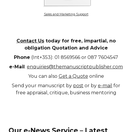
Sales and Marketing Support
Contact Us
today for free, impartial, no
obligation Quotation and Advice
Phone
(Int+353): 01 8569566 or 087 7604547
e-Mail
:
enquiries@themanuscriptpublisher.com
You can also
Get a Quote
online
Send your manuscript by
post
or by
e-mail
for
free appraisal, critique, business mentoring
Our e-News Service – Latest