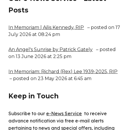
Posts
In Memoriam | Ailis Kennedy, RIP
– posted on 17
July 2026 at 08:24 pm
An Angel's Sunrise by Patrick Gately
– posted
on 13 June 2026 at 2:25 pm
In Memoriam: Richard (Rex) Lee 1939-2025, RIP
– posted on 23 May 2026 at 6:45 am
Keep in Touch
Subscribe to our
e-News Service
to receive
advance notification via free e-mail alerts
pertaining to news and special offers, including