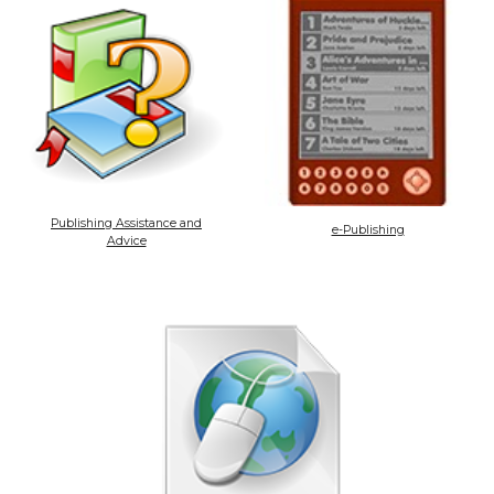
Publishing Assistance and
e-Publishing
Advice