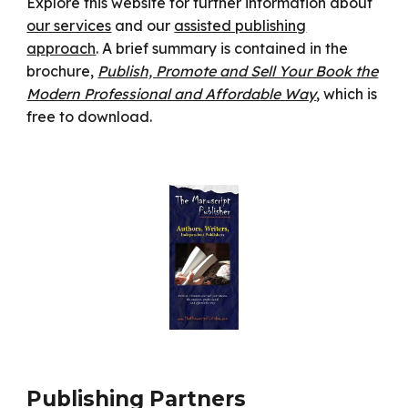
Explore this website for further information about
our services
and our
assisted publishing
approach
. A brief summary is contained in the
brochure,
Publish, Promote and Sell Your Book the
Modern Professional and Affordable Way
, which is
free to download.
Publishing Partners