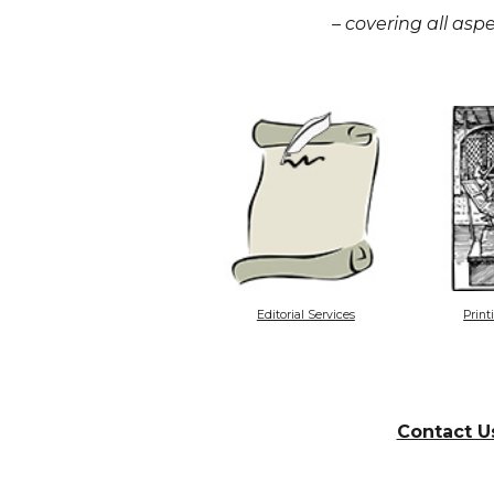
– covering all aspe
Editorial Services
Print
Contact U