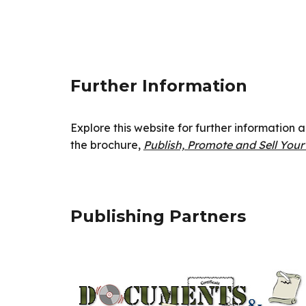
Further Information
Explore this website for further information
the brochure,
Publish, Promote and Sell You
Publishing Partners