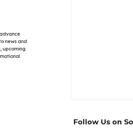
 advance
g to news and
es, upcoming
omotional
Follow Us on So