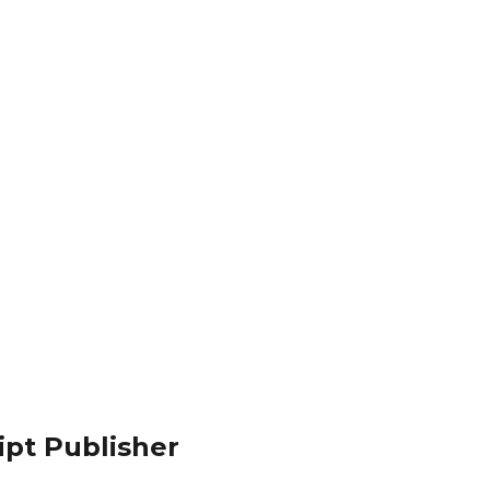
ipt Publisher