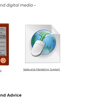
 and digital media –
Sales and Marketing Support
ng
 and Advice