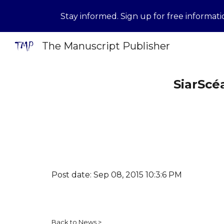
Stay informed. Sign up for free informat
Sk
The Manuscript Publisher
SiarScé
Post date: Sep 08, 2015 10:3:6 PM
Back to News
>