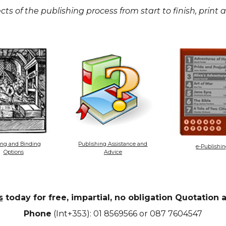
cts of the publishing process from start to finish, print
ing and Binding
Publishing Assistance and
e-Publishi
Options
Advice
s
today for free, impartial, no obligation Quotation
Phone
(Int+353): 01 8569566 or 087 7604547