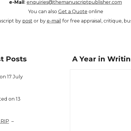
e-Mail
:
enquiries@themanuscriptpublisher.com
You can also
Get a Quote
online
script by
post
or by
e-mail
for free appraisal, critique, 
t Posts
A Year in Writi
on 17 July
ted on 13
 RIP
–