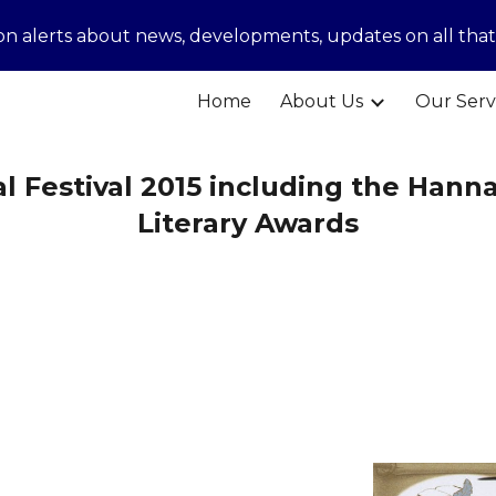
ion alerts about news, developments, updates on all tha
ip to main content
Skip to navigat
Home
About Us
Our Serv
al Festival 2015 including the Hanna
Literary Awards