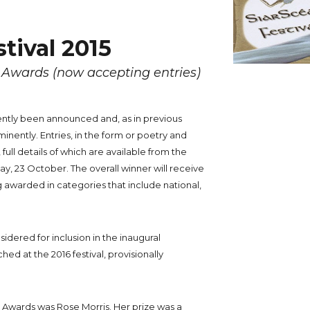
stival 2015
y Awards (now accepting entries)
ntly been announced and, as in previous
inently. Entries, in the form or poetry and
ull details of which are available from the
iday, 23 October. The overall winner will receive
g awarded in categories that include national,
sidered for inclusion in the inaugural
ched at the 2016 festival, provisionally
ry Awards was Rose Morris. Her prize was a