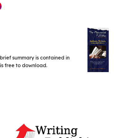
A brief summary is contained in
 is free to download.