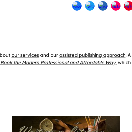
 about
our services
and our
assisted publishing approach
. 
r Book the Modern Professional and Affordable Way
, which