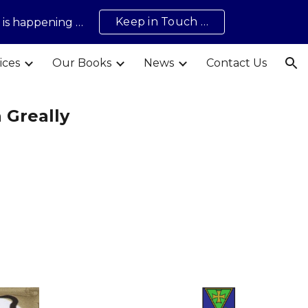
Keep in Touch …
t is happening …
ion
ices
Our Books
News
Contact Us
 Greally