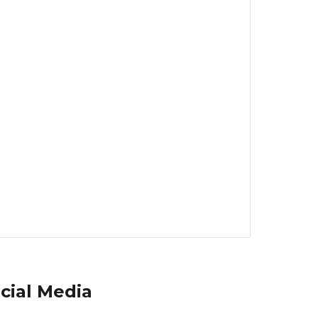
cial Media