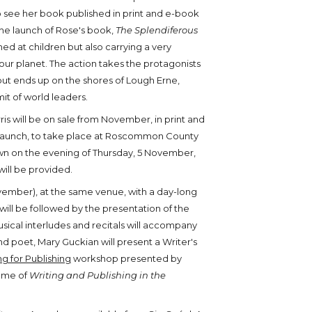
o see her book published in print and e-book
h the launch of Rose's book,
The Splendiferous
med at children but also carrying a very
ur planet. The action takes the protagonists
 but ends up on the shores of Lough Erne,
it of world leaders.
is will be on sale from November, in print and
e launch, to take place at Roscommon County
n on the evening of Thursday, 5 November,
ll be provided.
ovember), at the same venue, with a day-long
 be followed by the presentation of the
usical interludes and recitals will accompany
d poet, Mary Guckian will present a Writer's
ng for Publishing
workshop presented by
heme of
Writing and Publishing in the