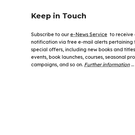
Keep in Touch
Subscribe to our
e-News Service
to receive
notification via free e-mail alerts pertainin
special offers, including new books and titl
events, book launches, courses, seasonal pr
campaigns, and so on.
Further information
…