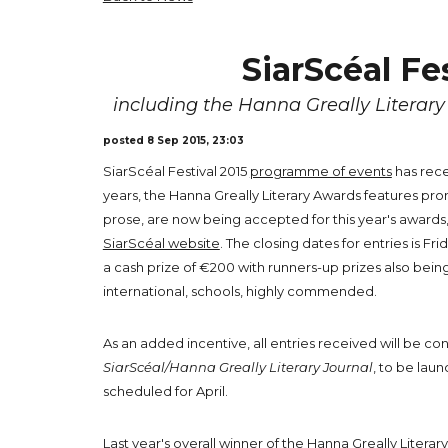
SiarScéal Fe
including the Hanna Greally Literar
posted 8 Sep 2015, 23:03
SiarScéal Festival 2015
programme of events
has rece
years, the Hanna Greally Literary Awards features prom
prose, are now being accepted for this year's awards, f
SiarScéal website
. The closing dates for entries is Fr
a cash prize of €200 with runners-up prizes also bein
international, schools, highly commended.
As an added incentive, all entries received will be con
SiarScéal/Hanna Greally Literary Journal
, to be laun
scheduled for April.
Last year's overall winner of the Hanna Greally Litera