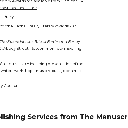
iterary Awards
are available from SiarScéal. A
download and share
.
 Diary:
s for the Hanna Greally Literary Awards 2015.
The Splendiferous Tale of Ferdinand Fox
by
HQ, Abbey Street, Roscommon Town. Evening
céal Festival 2015 including presentation of the
 writers workshops, music recitals, open mic.
y Council
lishing Services from The Manuscr