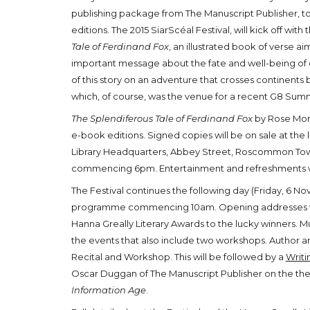
publishing package from The Manuscript Publisher, t
editions. The 2015 SiarScéal Festival, will kick off wit
Tale of Ferdinand Fox
, an illustrated book of verse ai
important message about the fate and well-being of o
of this story on an adventure that crosses continents
which, of course, was the venue for a recent G8 Summ
The Splendiferous Tale of Ferdinand Fox
by Rose Morr
e-book editions. Signed copies will be on sale at th
Library Headquarters, Abbey Street, Roscommon Tow
commencing 6pm. Entertainment and refreshments wi
The Festival continues the following day (Friday, 6 N
programme commencing 10am. Opening addresses will
Hanna Greally Literary Awards to the lucky winners. M
the events that also include two workshops. Author an
Recital and Workshop. This will be followed by a
Writi
Oscar Duggan of The Manuscript Publisher on the t
Information Age
.