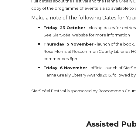
Full details about the
Festival
and the
Hanna Greally L
copy of the programme of events is also available to
Make a note of the following Dates for Your
Friday, 23 October
- closing dates for entrie
See
SiarScéal website
for more information
Thursday, 5 November
- launch of the book,
Rose Morris at Roscommon County Libraries 
commences 6pm
Friday, 6 November
- official launch of SiarS
Hanna Greally Literary Awards 2015, followed by
SiarScéal Festival is sponsored by Roscommon Count
Assisted Pub