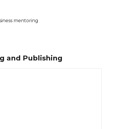
business mentoring
ng and Publishing