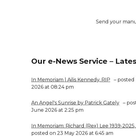
Send your manu
Our e-News Service – Lates
In Memoriam | Ailis Kennedy, RIP
– posted 
2026 at 08:24 pm
An Angel's Sunrise by Patrick Gately
– pos
June 2026 at 2:25 pm
In Memoriam: Richard (Rex) Lee 1939-2025,
posted on 23 May 2026 at 6:45 am