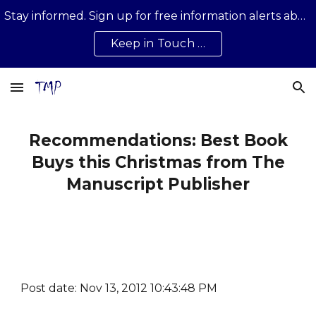
Stay informed. Sign up for free information alerts about news, developments, updates on all that is happening …
Skip to main content
Skip to navigation
Keep in Touch …
Recommendations: Best Book
Buys this Christmas from The
Manuscript Publisher
Post date: Nov 13, 2012 10:43:48 PM