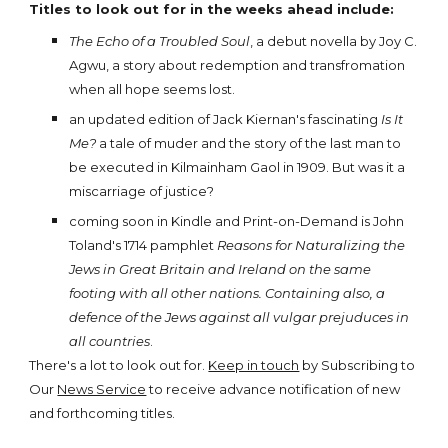
Titles to look out for in the weeks ahead include:
The Echo of a Troubled Soul
, a debut novella by Joy C.
Agwu, a story about redemption and transfromation
when all hope seems lost.
an updated edition of Jack Kiernan's fascinating
Is It
Me?
a tale of muder and the story of the last man to
be executed in Kilmainham Gaol in 1909. But was it a
miscarriage of justice?
coming soon in Kindle and Print-on-Demand is John
Toland's 1714 pamphlet
Reasons for Naturalizing the
Jews in Great Britain and Ireland on the same
footing with all other nations. Containing also, a
defence of the Jews against all vulgar prejuduces in
all countries
.
There's a lot to look out for.
Keep in touch
by Subscribing to
Our
News Service
to receive advance notification of new
and forthcoming titles.