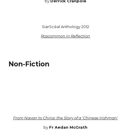
by
Derrick Cranpole
SiarScéal Anthology 2012
Roscommon in Reflection
Non-Fiction
From Navan to China: the Story of a 'Chinese Irishman'
by
Fr Aedan McGrath