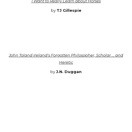
I Want to Really Learn about Horses
by
TJ Gillespie
John Toland Ireland's Forgotten Philosopher, Scholar ... and
Heretic
by
J.N. Duggan