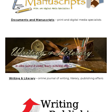
Documents and Manuscripts
– print and digital media specialists
Writing & Literary
– online journal of writing, literary, publishing affairs