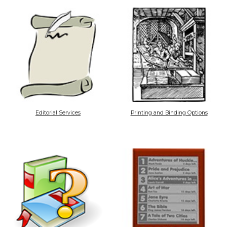
Editorial Services
Printing and Binding Options