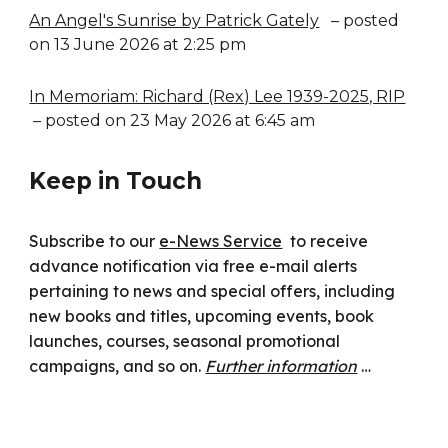
An Angel's Sunrise by Patrick Gately
– posted
on 13 June 2026 at 2:25 pm
In Memoriam: Richard (Rex) Lee 1939-2025, RIP
– posted on 23 May 2026 at 6:45 am
Keep in Touch
Subscribe to our
e-News Service
to receive
advance notification via free e-mail alerts
pertaining to news and special offers, including
new books and titles, upcoming events, book
launches, courses, seasonal promotional
campaigns, and so on.
Further information
…