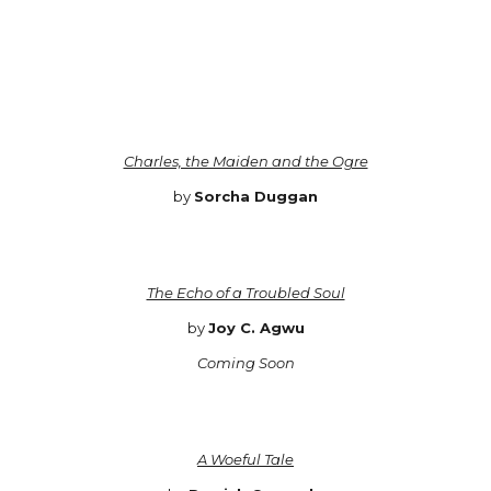
Charles, the Maiden and the Ogre
by
Sorcha Duggan
The Echo of a Troubled Soul
by
Joy C. Agwu
Coming Soon
A Woeful Tale