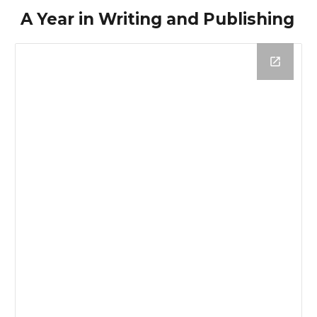
A Year in Writing and Publishing