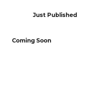
Just Published
Coming Soon