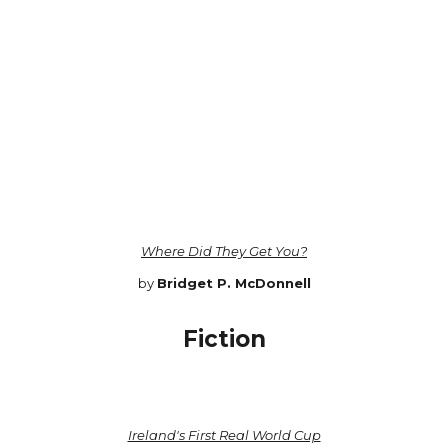
Where Did They Get You?
by
Bridget P. McDonnell
Fiction
Ireland's First Real World Cup