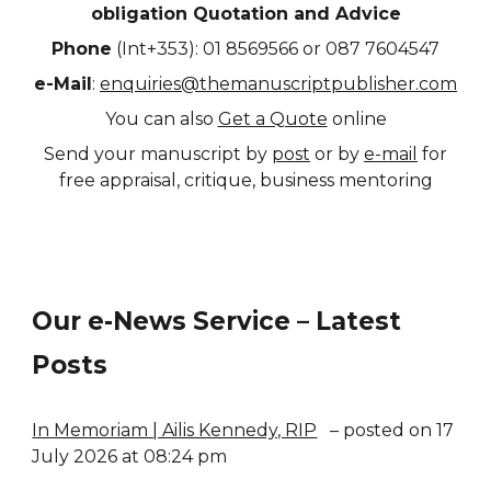
obligation Quotation and Advice
Phone
(Int+353): 01 8569566 or 087 7604547
e-Mail
:
enquiries@themanuscriptpublisher.com
You can also
Get a Quote
online
Send your manuscript by
post
or by
e-mail
for
free appraisal, critique, business mentoring
Our e-News Service – Latest
Posts
In Memoriam | Ailis Kennedy, RIP
– posted on 17
July 2026 at 08:24 pm