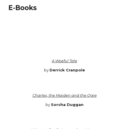
E-Books
A Woeful Tale
by
Derrick Cranpole
Charles, the Maiden and the Ogre
by
Sorcha Duggan