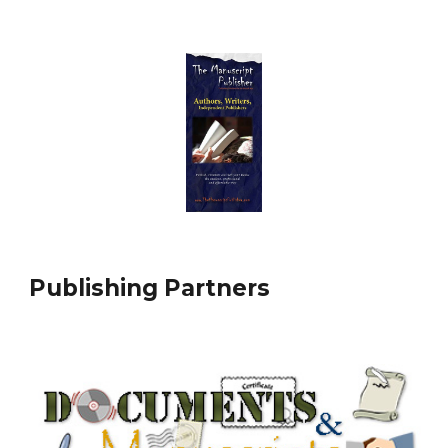
Publishing Partners