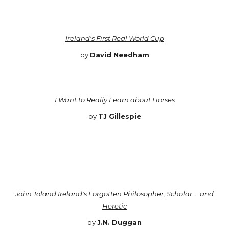
Ireland's First Real World Cup
by
David Needham
I Want to Really Learn about Horses
by
TJ Gillespie
John Toland Ireland's Forgotten Philosopher, Scholar ... and
Heretic
by
J.N. Duggan