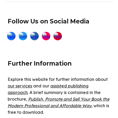
Follow Us on Social Media
Further Information
Explore this website for further information about
our services
and our
assisted publishing
approach
. A brief summary is contained in the
brochure,
Publish, Promote and Sell Your Book the
Modern Professional and Affordable Way
, which is
free to download.