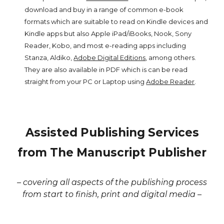
download and buy in a range of common e-book
formats which are suitable to read on Kindle devices and
Kindle apps but also Apple iPad/iBooks, Nook, Sony
Reader, Kobo, and most e-reading apps including
Stanza, Aldiko,
Adobe Digital Editions
, among others.
They are also available in PDF which is can be read
straight from your PC or Laptop using
Adobe Reader
.
Assisted Publishing Services
from The Manuscript Publisher
– covering all aspects of the publishing process
from start to finish, print and digital media –