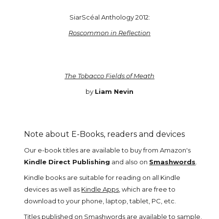
SiarScéal Anthology 2012:
Roscommon in Reflection
The Tobacco Fields of Meath
by
Liam Nevin
Note about E-Books, readers and devices
Our e-book titles are available to buy from Amazon's
Kindle Direct Publishing
and also on
Smashwords
.
Kindle books are suitable for reading on all Kindle
devices as well as
Kindle Apps
, which are free to
download to your phone, laptop, tablet, PC, etc.
Titles published on
Smashwords
are available to sample,