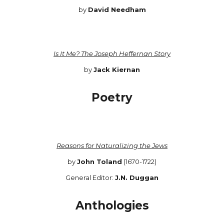
by
David Needham
Is It Me? The Joseph Heffernan Story
by
Jack Kiernan
Poetry
Reasons for Naturalizing the Jews
by
John Toland
(1670-1722)
General Editor:
J.N. Duggan
Anthologies