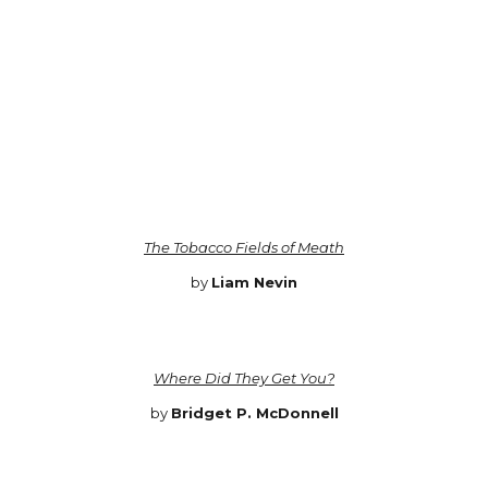
The Tobacco Fields of Meath
by
Liam Nevin
Where Did They Get You?
by
Bridget P. McDonnell