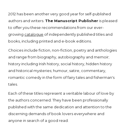
2012 has been another very good year for self-published
authors and writers.
The Manuscript Publisher
is pleased
to offer you these recommendations from our ever-
growing
catalogue
of independently published titles and
books, including printed and e-book editions.
Choices include fiction, non-fiction, poetry and anthologies
and range from biography, autobiography and memoir;
history including Irish history, social history, hidden history
and historical mysteries; humour, satire, commentary,
romantic comedy in the form of fairy tales and fisherman's
tales.
Each of these titles represent a veritable labour of love by
the authors concerned. They have been professionally
published with the same dedication and attention to the
discerning demands of book lovers everywhere and
anyone in search of a good read.