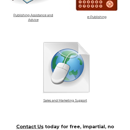
Publishing Assistance and
e-Publishing
Advice
Sales and Marketing Support
Contact Us
today for free, impartial, no